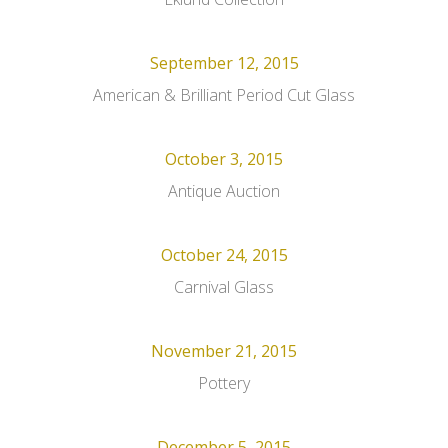
September 12, 2015
American & Brilliant Period Cut Glass
October 3, 2015
Antique Auction
October 24, 2015
Carnival Glass
November 21, 2015
Pottery
December 5, 2015