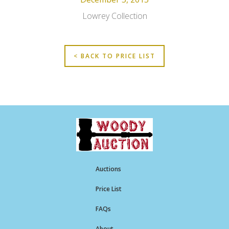
Lowrey Collection
< BACK TO PRICE LIST
Auctions
Price List
FAQs
About