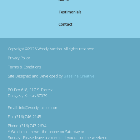
Testimonials
Contact
Copyright ©2026 Woody Auction. All rights reserved.
Privacy Policy
Terms & Conditions
Site Designed and Developed by
Baseline Creative
PO Box 618, 317 S. Forrest
Douglass, Kansas 67039
Email: info@woodyauction.com
Fax: (316) 746-2145
Phone: (316) 747-2694
* We do not answer the phone on Saturday or
Sunday. Please leave a voicemail if you call on the weekend.