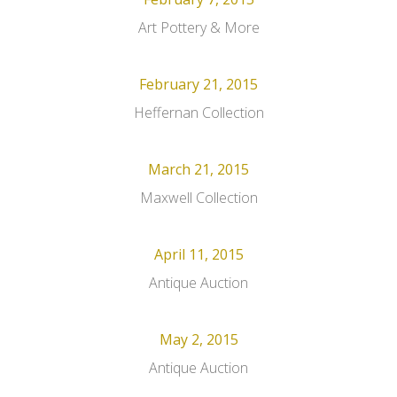
Art Pottery & More
February 21, 2015
Heffernan Collection
March 21, 2015
Maxwell Collection
April 11, 2015
Antique Auction
May 2, 2015
Antique Auction