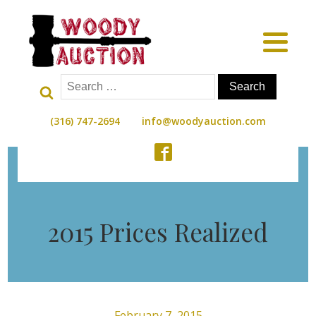
Search
for:
(316) 747-2694
info@woodyauction.com
2015 Prices Realized
February 7, 2015