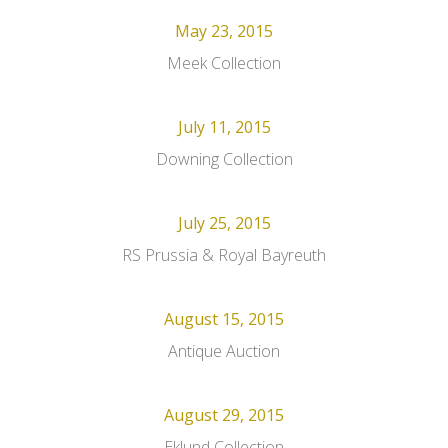
May 23, 2015
Meek Collection
July 11, 2015
Downing Collection
July 25, 2015
RS Prussia & Royal Bayreuth
August 15, 2015
Antique Auction
August 29, 2015
Eklund Collection